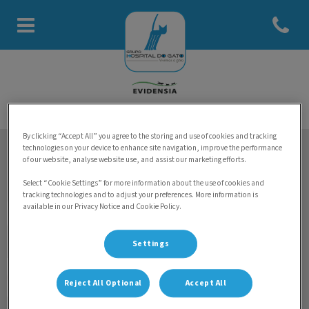
Abrir men
Homepage do Hospital do Gato
By clicking “Accept All” you agree to the storing and use of cookies and tracking
technologies on your device to enhance site navigation, improve the performance
of our website, analyse website use, and assist our marketing efforts.
Mantenha-se a par das últimas notícias sobre Grupo
Hospital do Gato
Select “Cookie Settings” for more information about the use of cookies and
tracking technologies and to adjust your preferences. More information is
available in our Privacy Notice and Cookie Policy.
Settings
Reject All Optional
Accept All