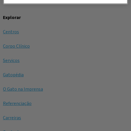
Explorar
Centros
Corpo Clínico
Serviços
Gatopédia
O Gato na Imprensa
Referenciação
Carreiras